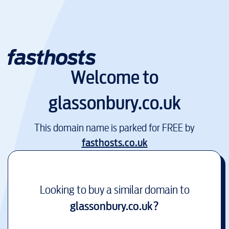
Welcome to
glassonbury.co.uk
This domain name is parked for FREE by
fasthosts.co.uk
Looking to buy a similar domain to
glassonbury.co.uk
?