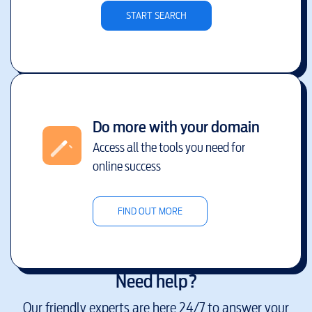
START SEARCH
Do more with your domain
Access all the tools you need for
online success
FIND OUT MORE
Need help?
Our friendly experts are here 24/7 to answer your